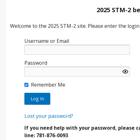
2025 STM-2 b
Welcome to the 2025 STM-2 site. Please enter the login 
Username or Email
Password
Remember Me
Lost your password?
If you need help with your password, please ca
line: 781-876-0093