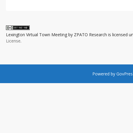
Lexington Virtual Town Meeting
by
ZPATO Research
is licensed u
License
.
Powered by
GovPres