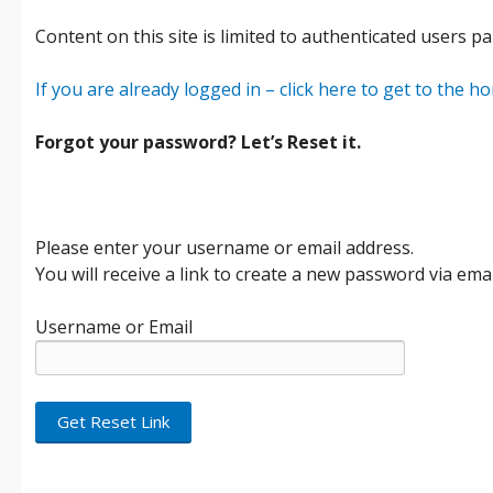
Content on this site is limited to authenticated users pa
If you are already logged in – click here to get to the 
Forgot your password? Let’s Reset it.
Please enter your username or email address.
You will receive a link to create a new password via emai
Username or Email