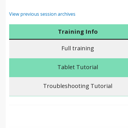
View previous session archives
Training Info
Full training
Tablet Tutorial
Troubleshooting Tutorial